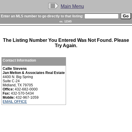
Main Menu
Enter an MLS number to go directly to that listing:
ex. 12345
The Listing Number You Entered Was Not Found. Please
Try Again.
Contact Information
Callie Stevens
Jan Melton & Associates Real Estate
4400 N. Big Spring
Suite C-24
Midland, TX 79705
Office:
432-682-0000
Fax:
432-570-5434
Mobile:
432-967-1059
EMAIL OFFICE